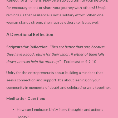
Reflect for a moment: How often do you turn to your network
for encouragement or share your journey with others? Umoja
reminds us that resilience is not a solitary effort. When one
woman stands strong, she inspires others to rise as well.
A Devotional Reflection
Scripture for Reflection:
"Two are better than one, because
they have a good return for their labor: If either of them falls
down, one can help the other up."
– Ecclesiastes 4:9-10
Unity for the entrepreneur is about building a mindset that
seeks connection and support. It's about leaning on your
community in moments of doubt and celebrating wins together.
Meditation Question:
How can I embrace Unity in my thoughts and actions
Today?