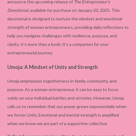
announce the upcoming release of
The Entrepreneur's
Devotional
, available for purchase on January 20, 2025. This
devotional is designed to nurture the mindset and emotional
strength of women entrepreneurs, providing daily reflections to
help you navigate challenges with resilience, purpose, and
clarity. It's more than a book; it's a companion for your
entrepreneurial journey.
Umoja: A Mindset of Unity and Strength
Umoja emphasizes togetherness in family, community, and
purpose. As a woman entrepreneur, it can be easy to focus
solely on your individual battles and victories. However, Umoja
calls us to remember that our power grows exponentially when
we foster Unity. Emotional and mental strength is amplified
when we know we are part of a supportive collective.