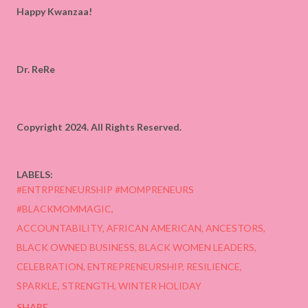
Happy Kwanzaa!
Dr. ReRe
Copyright 2024. All Rights Reserved.
LABELS:
#ENTRPRENEURSHIP #MOMPRENEURS
#BLACKMOMMAGIC
ACCOUNTABILITY
AFRICAN AMERICAN
ANCESTORS
BLACK OWNED BUSINESS
BLACK WOMEN LEADERS
CELEBRATION
ENTREPRENEURSHIP
RESILIENCE
SPARKLE
STRENGTH
WINTER HOLIDAY
SHARE