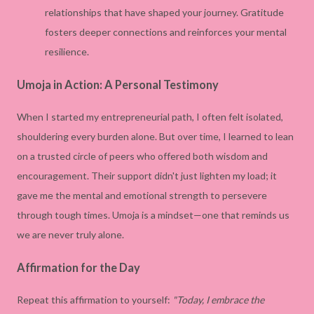
relationships that have shaped your journey. Gratitude
fosters deeper connections and reinforces your mental
resilience.
Umoja in Action: A Personal Testimony
When I started my entrepreneurial path, I often felt isolated,
shouldering every burden alone. But over time, I learned to lean
on a trusted circle of peers who offered both wisdom and
encouragement. Their support didn't just lighten my load; it
gave me the mental and emotional strength to persevere
through tough times. Umoja is a mindset—one that reminds us
we are never truly alone.
Affirmation for the Day
Repeat this affirmation to yourself:
"Today, I embrace the