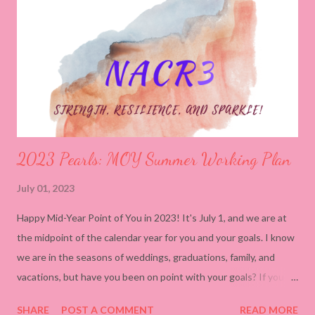
time, the costs begin to stack: Real Cost Hidden Impact
Undercharging Devalues your skill, normalizes burnout
pricing People-Pleasing Trains clients to expect beyond
your scope Self-Neglect ...
2023 Pearls: MOY Summer Working Plan
July 01, 2023
Happy Mid-Year Point of You in 2023! It's July 1, and we are at
the midpoint of the calendar year for you and your goals. I know
we are in the seasons of weddings, graduations, family, and
vacations, but have you been on point with your goals? If you
haven't, let's not panic but work to get back on track. While
SHARE
POST A COMMENT
READ MORE