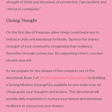
strength of Unity and the power of connection. I am resilient, and
I thrive in community."
Closing Thought
On the first day of Kwanzaa, allow Umoja to motivate you to
embrace Unity and emotional fortitude. Tap into the shared
strength of your community, recognizing that resilience
flourishes through connection. By supporting others, you also
elevate yourself.
As we prepare for the release of the complete set of the
devotional, Book 1 of
The Entrepreneur's Devotional
on Building
a Strong Mindset (strength) is available for pre-order now; let
Umoja guide your thoughts and actions. This devotional will
provide daily inspiration to nurture your mental and emotional
resilience as you pursue your dreams.