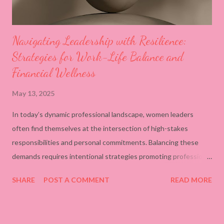
Navigating Leadership with Resilience:
Strategies for Work-Life Balance and
Financial Wellness
May 13, 2025
In today’s dynamic professional landscape, women leaders
often find themselves at the intersection of high-stakes
responsibilities and personal commitments. Balancing these
demands requires intentional strategies promoting professional
success and individual well-being. Establish Clear Boundaries
SHARE
POST A COMMENT
READ MORE
and Prioritize Tasks Setting definitive boundaries between work
and personal life is crucial. Utilizing organizational tools, such as
digital calendars, to allocate specific times for work tasks and