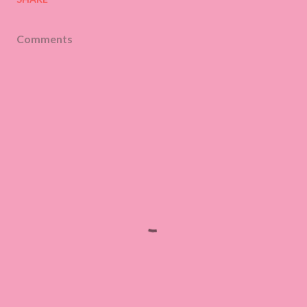
Comments