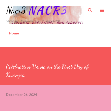
Skip to main content
Nacr3
Strength, Resilience, and Sparkle!®
Home
Celebrating Umoja on the First Day of
Kwanzaa
December 26, 2024