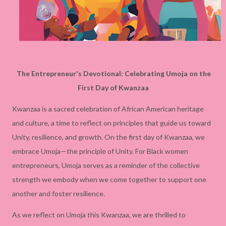
The Entrepreneur's Devotional: Celebrating Umoja on the
First Day of Kwanzaa
Kwanzaa is a sacred celebration of African American heritage
and culture, a time to reflect on principles that guide us toward
Unity, resilience, and growth. On the first day of Kwanzaa, we
embrace Umoja—the principle of Unity. For Black women
entrepreneurs, Umoja serves as a reminder of the collective
strength we embody when we come together to support one
another and foster resilience.
As we reflect on Umoja this Kwanzaa, we are thrilled to