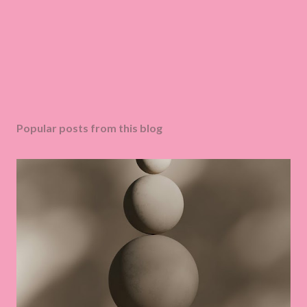
Popular posts from this blog