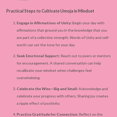
Practical Steps to Cultivate Umoja in Mindset
Engage in Affirmations of Unity:
Begin your day with
affirmations that ground you in the knowledge that you
are part of a collective strength. Words of Unity and self-
worth can set the tone for your day.
Seek Emotional Support:
Reach out to peers or mentors
for encouragement. A shared conversation can help
recalibrate your mindset when challenges feel
overwhelming.
Celebrate the Wins—Big and Small:
Acknowledge and
celebrate your progress with others. Sharing joy creates
a ripple effect of positivity.
Practice Gratitude for Connection:
Reflect on the