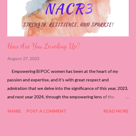
How Are You Leveling Up?
August 27, 2023
Empowering BIPOC women has been at the heart of my
passion and expertise, and it's with great respect and
admiration that we delve into the significance of this year, 2023,
and next year 2024, through the empowering lens of the
NACR3 approach – Strength, Resilience, and Sparkle! They
SHARE
POST A COMMENT
READ MORE
mark a profound juncture in your journey, representing the
transition to the next level of accomplishment and maturity
while safeguarding your brand and integrity. Strength: This year,