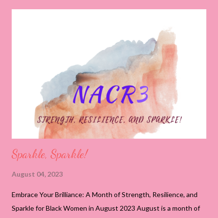
2023, you are standing at the threshold of transformation,
exuding an innate strength that has been cultivated through
life's experiences. Just as the roots of a tree anchor it firmly to
the ground, your strength serves as the foundation upon which
you've built your dreams and aspirations. Your dedication to
creating communities exemplifies the power of strength as you
navigate challenges and overcome obstacles with unwavering
determination. This year heralds a period of harnessing your
inner strengt...
Sparkle, Sparkle!
August 04, 2023
Embrace Your Brilliance: A Month of Strength, Resilience, and
Sparkle for Black Women in August 2023 August is a month of